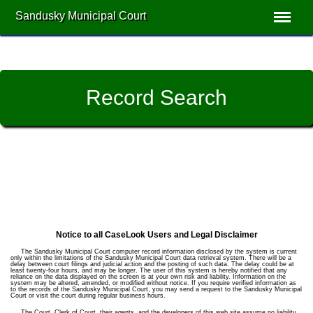
Sandusky Municipal Court
Record Search
Notice to all CaseLook Users and Legal Disclaimer
The Sandusky Municipal Court computer record information disclosed by the system is current
only within the limitations of the Sandusky Municipal Court data retrieval system. There will be a
delay between court filings and judicial action and the posting of such data. The delay could be at
least twenty-four hours, and may be longer. The user of this system is hereby notified that any
reliance on the data displayed on the screen is at your own risk and liability. Information on the
system may be altered, amended, or modified without notice. If you require verified information as
to the records of the Sandusky Municipal Court, you may send a request to the Sandusky Municipal
Court or visit the court during regular business hours.
The Court, Clerk of Court, their agents, and the developers of this web site assume no liability