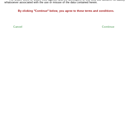
whatsoever associated with the use or misuse of the data contained herein.
By clicking "Continue" below, you agree to these terms and conditions.
Cancel
Continue