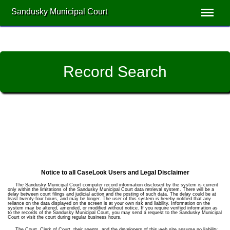
Sandusky Municipal Court
Record Search
Notice to all CaseLook Users and Legal Disclaimer
The Sandusky Municipal Court computer record information disclosed by the system is current
only within the limitations of the Sandusky Municipal Court data retrieval system. There will be a
delay between court filings and judicial action and the posting of such data. The delay could be at
least twenty-four hours, and may be longer. The user of this system is hereby notified that any
reliance on the data displayed on the screen is at your own risk and liability. Information on the
system may be altered, amended, or modified without notice. If you require verified information as
to the records of the Sandusky Municipal Court, you may send a request to the Sandusky Municipal
Court or visit the court during regular business hours.
The Court, Clerk of Court, their agents, and the developers of this web site assume no liability