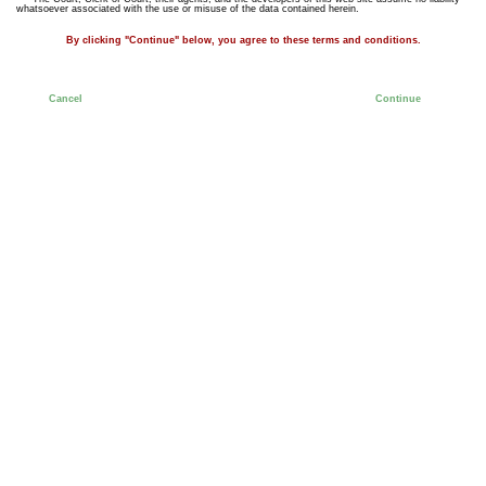
whatsoever associated with the use or misuse of the data contained herein.
By clicking "Continue" below, you agree to these terms and conditions.
Cancel
Continue