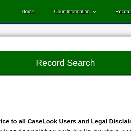
Home
Court Information
Record
Record Search
ice to all CaseLook Users and Legal Discla
 computer record information disclosed by the system is current