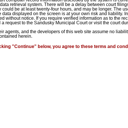
ta retrieval system. There will be a delay between court filings
 could be at least twenty-four hours, and may be longer. The use
he data displayed on the screen is at your own risk and liability.
d without notice. If you require verified information as to the r
a request to the Sandusky Municipal Court or visit the court du
heir agents, and the developers of this web site assume no liabil
contained herein.
icking "Continue" below, you agree to these terms and condi