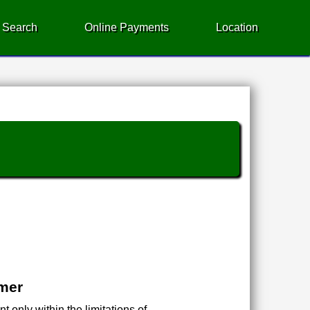
 Search
Online Payments
Location
imer
 only within the limitations of