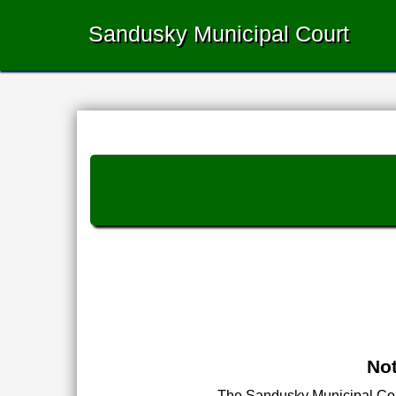
Sandusky Municipal Court
Not
The Sandusky Municipal Court