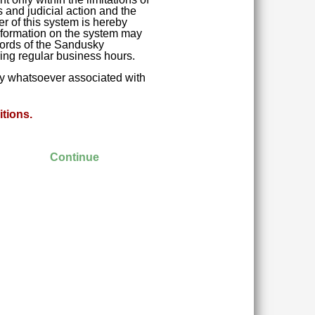
 and judicial action and the
r of this system is hereby
 Information on the system may
ecords of the Sandusky
ring regular business hours.
ity whatsoever associated with
tions.
Continue