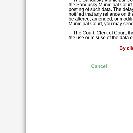
the Sandusky Municipal Court da
posting of such data. The delay
notified that any reliance on t
be altered, amended, or modifie
Municipal Court, you may send 
The Court, Clerk of Court, t
the use or misuse of the data 
By cl
Cancel