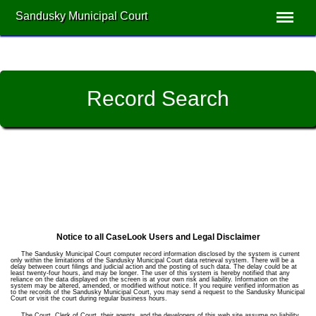
Sandusky Municipal Court
Record Search
Notice to all CaseLook Users and Legal Disclaimer
The Sandusky Municipal Court computer record information disclosed by the system is current
only within the limitations of the Sandusky Municipal Court data retrieval system. There will be a
delay between court filings and judicial action and the posting of such data. The delay could be at
least twenty-four hours, and may be longer. The user of this system is hereby notified that any
reliance on the data displayed on the screen is at your own risk and liability. Information on the
system may be altered, amended, or modified without notice. If you require verified information as
to the records of the Sandusky Municipal Court, you may send a request to the Sandusky Municipal
Court or visit the court during regular business hours.
The Court, Clerk of Court, their agents, and the developers of this web site assume no liability