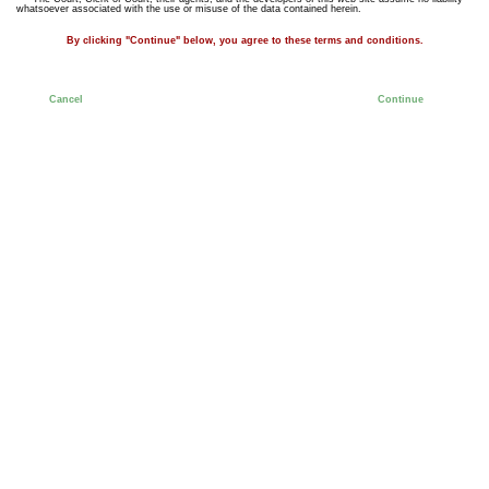
whatsoever associated with the use or misuse of the data contained herein.
By clicking "Continue" below, you agree to these terms and conditions.
Cancel
Continue