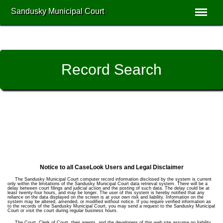
Sandusky Municipal Court
Record Search
Notice to all CaseLook Users and Legal Disclaimer
The Sandusky Municipal Court computer record information disclosed by the system is current
only within the limitations of the Sandusky Municipal Court data retrieval system. There will be a
delay between court filings and judicial action and the posting of such data. The delay could be at
least twenty-four hours, and may be longer. The user of this system is hereby notified that any
reliance on the data displayed on the screen is at your own risk and liability. Information on the
system may be altered, amended, or modified without notice. If you require verified information as
to the records of the Sandusky Municipal Court, you may send a request to the Sandusky Municipal
Court or visit the court during regular business hours.
The Court, Clerk of Court, their agents, and the developers of this web site assume no liability