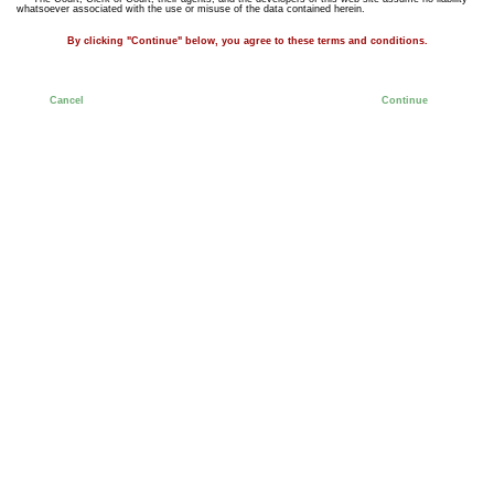
whatsoever associated with the use or misuse of the data contained herein.
By clicking "Continue" below, you agree to these terms and conditions.
Cancel
Continue