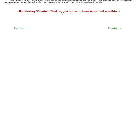
whatsoever associated with the use or misuse of the data contained herein.
By clicking "Continue" below, you agree to these terms and conditions.
Cancel
Continue