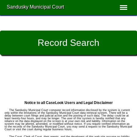
Sandusky Municipal Court
Record Search
Notice to all CaseLook Users and Legal Disclaimer
The Sandusky Municipal Court computer record information disclosed by the system is current
only within the limitations of the Sandusky Municipal Court data retrieval system. There will be a
delay between court filings and judicial action and the posting of such data. The delay could be at
least twenty-four hours, and may be longer. The user of this system is hereby notified that any
reliance on the data displayed on the screen is at your own risk and liability. Information on the
system may be altered, amended, or modified without notice. If you require verified information as
to the records of the Sandusky Municipal Court, you may send a request to the Sandusky Municipal
Court or visit the court during regular business hours.
The Court, Clerk of Court, their agents, and the developers of this web site assume no liability