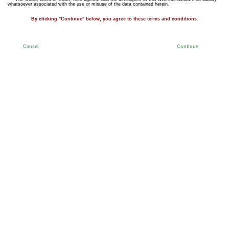
whatsoever associated with the use or misuse of the data contained herein.
By clicking "Continue" below, you agree to these terms and conditions.
Cancel
Continue