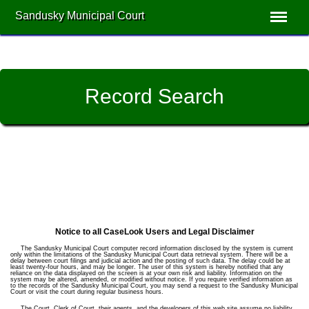
Sandusky Municipal Court
Record Search
Notice to all CaseLook Users and Legal Disclaimer
The Sandusky Municipal Court computer record information disclosed by the system is current
only within the limitations of the Sandusky Municipal Court data retrieval system. There will be a
delay between court filings and judicial action and the posting of such data. The delay could be at
least twenty-four hours, and may be longer. The user of this system is hereby notified that any
reliance on the data displayed on the screen is at your own risk and liability. Information on the
system may be altered, amended, or modified without notice. If you require verified information as
to the records of the Sandusky Municipal Court, you may send a request to the Sandusky Municipal
Court or visit the court during regular business hours.
The Court, Clerk of Court, their agents, and the developers of this web site assume no liability