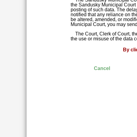
the Sandusky Municipal Court da
posting of such data. The delay
notified that any reliance on t
be altered, amended, or modifie
Municipal Court, you may send 
The Court, Clerk of Court, t
the use or misuse of the data 
By cl
Cancel