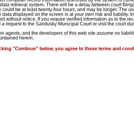
ta retrieval system. There will be a delay between court filings
 could be at least twenty-four hours, and may be longer. The use
he data displayed on the screen is at your own risk and liability.
d without notice. If you require verified information as to the r
a request to the Sandusky Municipal Court or visit the court du
heir agents, and the developers of this web site assume no liabil
contained herein.
icking "Continue" below, you agree to these terms and condi