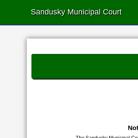
Sandusky Municipal Court
Not
The Sandusky Municipal Court