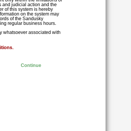
 and judicial action and the
r of this system is hereby
 Information on the system may
ecords of the Sandusky
ring regular business hours.
ity whatsoever associated with
tions.
Continue