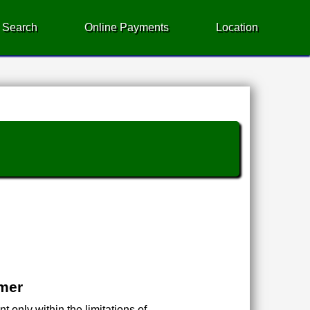
 Search
Online Payments
Location
imer
 only within the limitations of