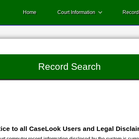
Home
Court Information
Record
Record Search
ice to all CaseLook Users and Legal Discla
 computer record information disclosed by the system is current