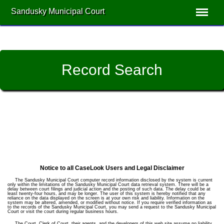
Sandusky Municipal Court
Record Search
Notice to all CaseLook Users and Legal Disclaimer
The Sandusky Municipal Court computer record information disclosed by the system is current
only within the limitations of the Sandusky Municipal Court data retrieval system. There will be a
delay between court filings and judicial action and the posting of such data. The delay could be at
least twenty-four hours, and may be longer. The user of this system is hereby notified that any
reliance on the data displayed on the screen is at your own risk and liability. Information on the
system may be altered, amended, or modified without notice. If you require verified information as
to the records of the Sandusky Municipal Court, you may send a request to the Sandusky Municipal
Court or visit the court during regular business hours.
The Court, Clerk of Court, their agents, and the developers of this web site assume no liability