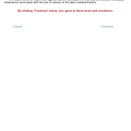
whatsoever associated with the use or misuse of the data contained herein.
By clicking "Continue" below, you agree to these terms and conditions.
Cancel
Continue