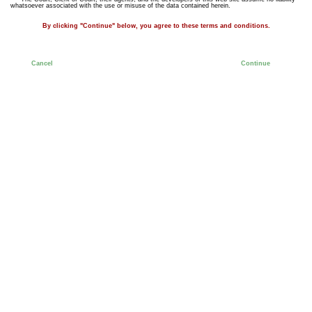
whatsoever associated with the use or misuse of the data contained herein.
By clicking "Continue" below, you agree to these terms and conditions.
Cancel
Continue