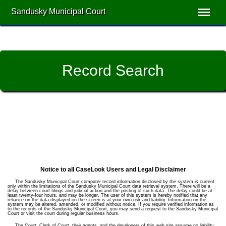
Sandusky Municipal Court
Record Search
Notice to all CaseLook Users and Legal Disclaimer
The Sandusky Municipal Court computer record information disclosed by the system is current
only within the limitations of the Sandusky Municipal Court data retrieval system. There will be a
delay between court filings and judicial action and the posting of such data. The delay could be at
least twenty-four hours, and may be longer. The user of this system is hereby notified that any
reliance on the data displayed on the screen is at your own risk and liability. Information on the
system may be altered, amended, or modified without notice. If you require verified information as
to the records of the Sandusky Municipal Court, you may send a request to the Sandusky Municipal
Court or visit the court during regular business hours.
The Court, Clerk of Court, their agents, and the developers of this web site assume no liability