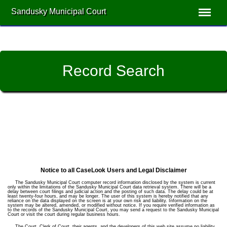
Sandusky Municipal Court
Record Search
Notice to all CaseLook Users and Legal Disclaimer
The Sandusky Municipal Court computer record information disclosed by the system is current
only within the limitations of the Sandusky Municipal Court data retrieval system. There will be a
delay between court filings and judicial action and the posting of such data. The delay could be at
least twenty-four hours, and may be longer. The user of this system is hereby notified that any
reliance on the data displayed on the screen is at your own risk and liability. Information on the
system may be altered, amended, or modified without notice. If you require verified information as
to the records of the Sandusky Municipal Court, you may send a request to the Sandusky Municipal
Court or visit the court during regular business hours.
The Court, Clerk of Court, their agents, and the developers of this web site assume no liability