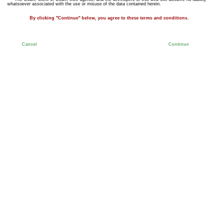
whatsoever associated with the use or misuse of the data contained herein.
By clicking "Continue" below, you agree to these terms and conditions.
Cancel
Continue