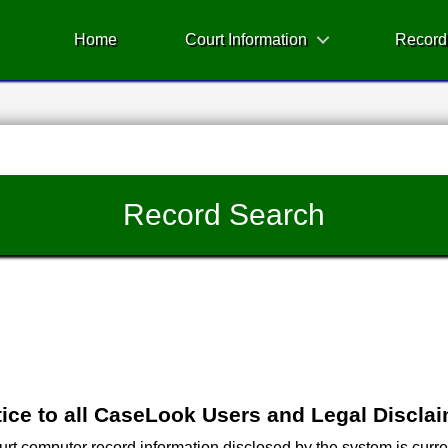
Home
Court Information
Record
Record Search
ice to all CaseLook Users and Legal Discla
 computer record information disclosed by the system is current