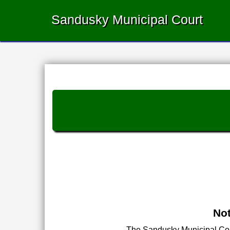
Sandusky Municipal Court
Not
The Sandusky Municipal Court