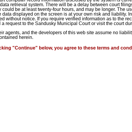
ta retrieval system. There will be a delay between court filings
 could be at least twenty-four hours, and may be longer. The use
he data displayed on the screen is at your own risk and liability.
d without notice. If you require verified information as to the r
a request to the Sandusky Municipal Court or visit the court du
heir agents, and the developers of this web site assume no liabil
contained herein.
icking "Continue" below, you agree to these terms and condi