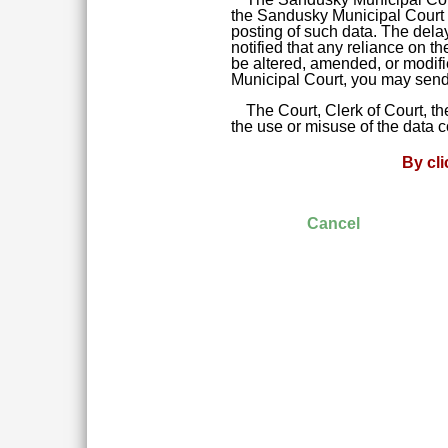
the Sandusky Municipal Court da
posting of such data. The delay
notified that any reliance on t
be altered, amended, or modifie
Municipal Court, you may send 
The Court, Clerk of Court, t
the use or misuse of the data 
By cl
Cancel