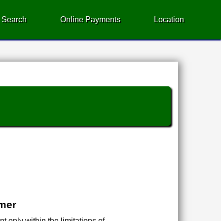
 Search
Online Payments
Location
imer
 only within the limitations of