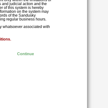
 and judicial action and the
r of this system is hereby
 Information on the system may
ecords of the Sandusky
ring regular business hours.
ity whatsoever associated with
tions.
Continue