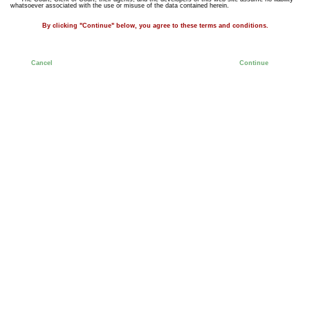
whatsoever associated with the use or misuse of the data contained herein.
By clicking "Continue" below, you agree to these terms and conditions.
Cancel
Continue