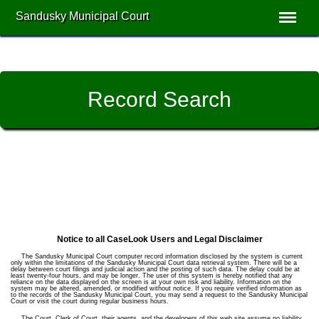
Sandusky Municipal Court
Record Search
Notice to all CaseLook Users and Legal Disclaimer
The Sandusky Municipal Court computer record information disclosed by the system is current
only within the limitations of the Sandusky Municipal Court data retrieval system. There will be a
delay between court filings and judicial action and the posting of such data. The delay could be at
least twenty-four hours, and may be longer. The user of this system is hereby notified that any
reliance on the data displayed on the screen is at your own risk and liability. Information on the
system may be altered, amended, or modified without notice. If you require verified information as
to the records of the Sandusky Municipal Court, you may send a request to the Sandusky Municipal
Court or visit the court during regular business hours.
The Court, Clerk of Court, their agents, and the developers of this web site assume no liability