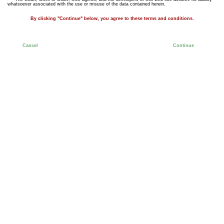
whatsoever associated with the use or misuse of the data contained herein.
By clicking "Continue" below, you agree to these terms and conditions.
Cancel
Continue