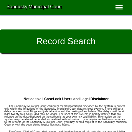
Sandusky Municipal Court
Record Search
Notice to all CaseLook Users and Legal Disclaimer
The Sandusky Municipal Court computer record information disclosed by the system is current
only within the limitations of the Sandusky Municipal Court data retrieval system. There will be a
delay between court filings and judicial action and the posting of such data. The delay could be at
least twenty-four hours, and may be longer. The user of this system is hereby notified that any
reliance on the data displayed on the screen is at your own risk and liability. Information on the
system may be altered, amended, or modified without notice. If you require verified information as
to the records of the Sandusky Municipal Court, you may send a request to the Sandusky Municipal
Court or visit the court during regular business hours.
The Court, Clerk of Court, their agents, and the developers of this web site assume no liability