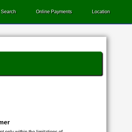
 Search
Online Payments
Location
imer
 only within the limitations of