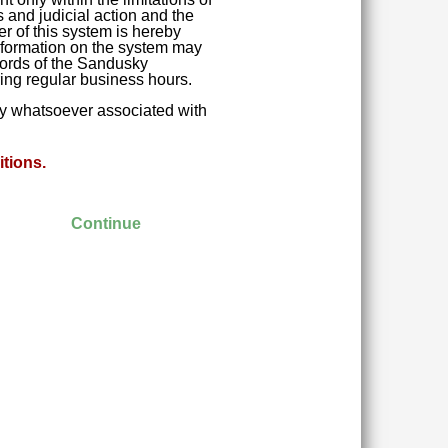
 and judicial action and the
r of this system is hereby
 Information on the system may
ecords of the Sandusky
ring regular business hours.
ity whatsoever associated with
tions.
Continue