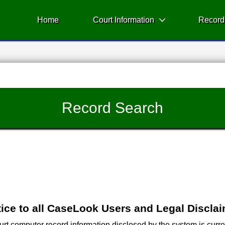
Home
Court Information
Record
Record Search
ice to all CaseLook Users and Legal Discla
 computer record information disclosed by the system is current