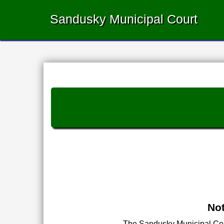
Sandusky Municipal Court
Not
The Sandusky Municipal Court