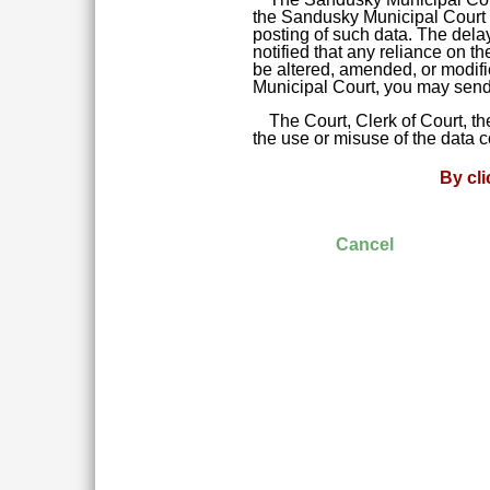
the Sandusky Municipal Court da
posting of such data. The delay
notified that any reliance on t
be altered, amended, or modifie
Municipal Court, you may send 
The Court, Clerk of Court, t
the use or misuse of the data 
By cl
Cancel