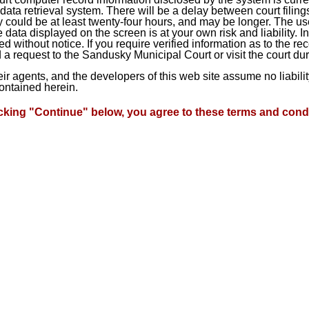
ta retrieval system. There will be a delay between court filings
 could be at least twenty-four hours, and may be longer. The use
he data displayed on the screen is at your own risk and liability.
d without notice. If you require verified information as to the r
a request to the Sandusky Municipal Court or visit the court du
heir agents, and the developers of this web site assume no liabil
contained herein.
icking "Continue" below, you agree to these terms and condi