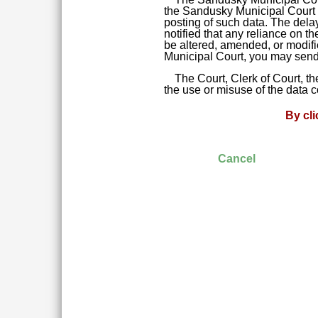
the Sandusky Municipal Court da
posting of such data. The delay
notified that any reliance on t
be altered, amended, or modifie
Municipal Court, you may send 
The Court, Clerk of Court, t
the use or misuse of the data 
By cl
Cancel