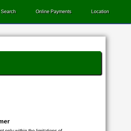
 Search
Online Payments
Location
imer
 only within the limitations of