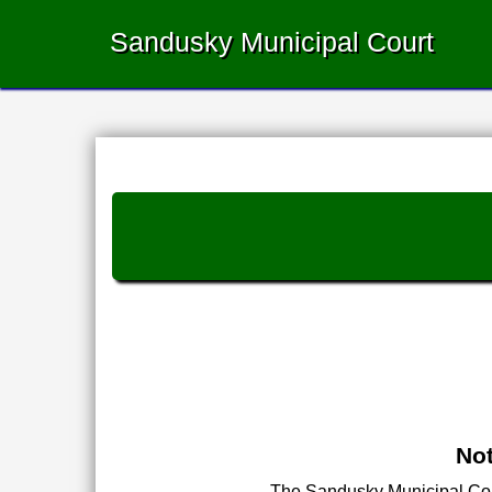
Sandusky Municipal Court
Not
The Sandusky Municipal Court