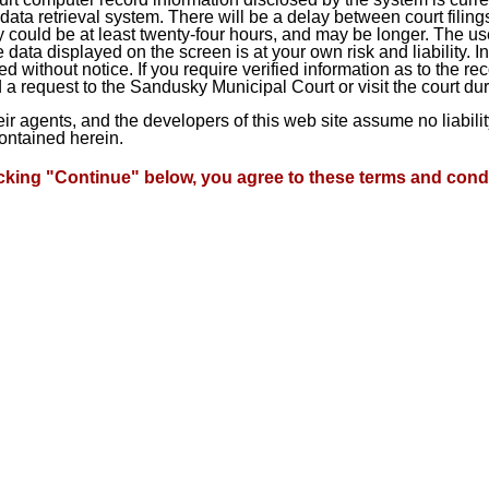
ta retrieval system. There will be a delay between court filings
 could be at least twenty-four hours, and may be longer. The use
he data displayed on the screen is at your own risk and liability.
d without notice. If you require verified information as to the r
a request to the Sandusky Municipal Court or visit the court du
heir agents, and the developers of this web site assume no liabil
contained herein.
icking "Continue" below, you agree to these terms and condi