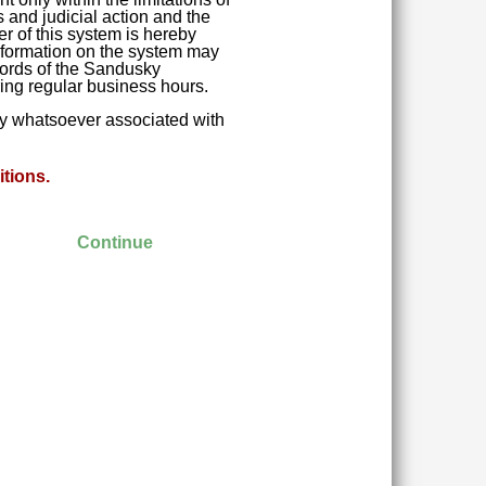
 and judicial action and the
r of this system is hereby
 Information on the system may
ecords of the Sandusky
ring regular business hours.
ity whatsoever associated with
tions.
Continue