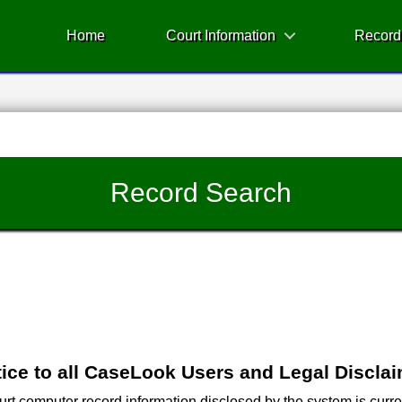
Home
Court Information
Record
Record Search
ice to all CaseLook Users and Legal Discla
 computer record information disclosed by the system is current