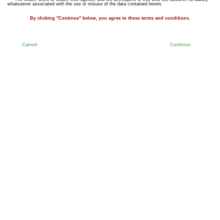
whatsoever associated with the use or misuse of the data contained herein.
By clicking "Continue" below, you agree to these terms and conditions.
Cancel
Continue