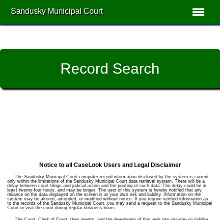
Sandusky Municipal Court
Record Search
Notice to all CaseLook Users and Legal Disclaimer
The Sandusky Municipal Court computer record information disclosed by the system is current
only within the limitations of the Sandusky Municipal Court data retrieval system. There will be a
delay between court filings and judicial action and the posting of such data. The delay could be at
least twenty-four hours, and may be longer. The user of this system is hereby notified that any
reliance on the data displayed on the screen is at your own risk and liability. Information on the
system may be altered, amended, or modified without notice. If you require verified information as
to the records of the Sandusky Municipal Court, you may send a request to the Sandusky Municipal
Court or visit the court during regular business hours.
The Court, Clerk of Court, their agents, and the developers of this web site assume no liability