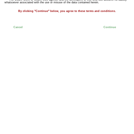
whatsoever associated with the use or misuse of the data contained herein.
By clicking "Continue" below, you agree to these terms and conditions.
Cancel
Continue