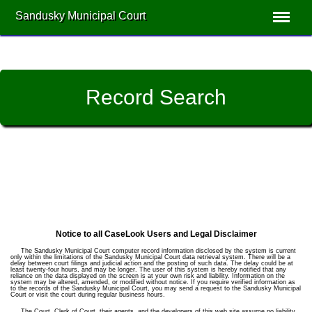
Sandusky Municipal Court
Record Search
Notice to all CaseLook Users and Legal Disclaimer
The Sandusky Municipal Court computer record information disclosed by the system is current
only within the limitations of the Sandusky Municipal Court data retrieval system. There will be a
delay between court filings and judicial action and the posting of such data. The delay could be at
least twenty-four hours, and may be longer. The user of this system is hereby notified that any
reliance on the data displayed on the screen is at your own risk and liability. Information on the
system may be altered, amended, or modified without notice. If you require verified information as
to the records of the Sandusky Municipal Court, you may send a request to the Sandusky Municipal
Court or visit the court during regular business hours.
The Court, Clerk of Court, their agents, and the developers of this web site assume no liability