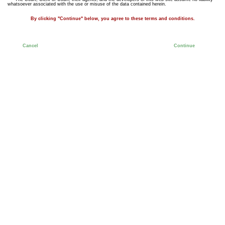
whatsoever associated with the use or misuse of the data contained herein.
By clicking "Continue" below, you agree to these terms and conditions.
Cancel
Continue