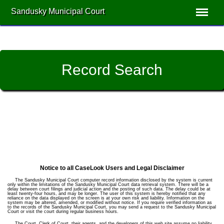
Sandusky Municipal Court
Record Search
Notice to all CaseLook Users and Legal Disclaimer
The Sandusky Municipal Court computer record information disclosed by the system is current
only within the limitations of the Sandusky Municipal Court data retrieval system. There will be a
delay between court filings and judicial action and the posting of such data. The delay could be at
least twenty-four hours, and may be longer. The user of this system is hereby notified that any
reliance on the data displayed on the screen is at your own risk and liability. Information on the
system may be altered, amended, or modified without notice. If you require verified information as
to the records of the Sandusky Municipal Court, you may send a request to the Sandusky Municipal
Court or visit the court during regular business hours.
The Court, Clerk of Court, their agents, and the developers of this web site assume no liability