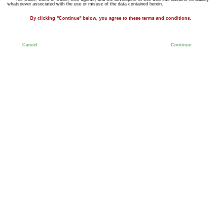
whatsoever associated with the use or misuse of the data contained herein.
By clicking "Continue" below, you agree to these terms and conditions.
Cancel
Continue