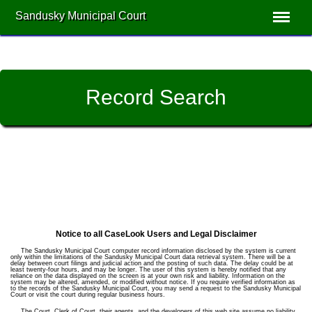
Sandusky Municipal Court
Record Search
Notice to all CaseLook Users and Legal Disclaimer
The Sandusky Municipal Court computer record information disclosed by the system is current
only within the limitations of the Sandusky Municipal Court data retrieval system. There will be a
delay between court filings and judicial action and the posting of such data. The delay could be at
least twenty-four hours, and may be longer. The user of this system is hereby notified that any
reliance on the data displayed on the screen is at your own risk and liability. Information on the
system may be altered, amended, or modified without notice. If you require verified information as
to the records of the Sandusky Municipal Court, you may send a request to the Sandusky Municipal
Court or visit the court during regular business hours.
The Court, Clerk of Court, their agents, and the developers of this web site assume no liability