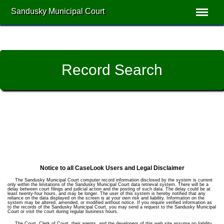
Sandusky Municipal Court
Record Search
Notice to all CaseLook Users and Legal Disclaimer
The Sandusky Municipal Court computer record information disclosed by the system is current
only within the limitations of the Sandusky Municipal Court data retrieval system. There will be a
delay between court filings and judicial action and the posting of such data. The delay could be at
least twenty-four hours, and may be longer. The user of this system is hereby notified that any
reliance on the data displayed on the screen is at your own risk and liability. Information on the
system may be altered, amended, or modified without notice. If you require verified information as
to the records of the Sandusky Municipal Court, you may send a request to the Sandusky Municipal
Court or visit the court during regular business hours.
The Court, Clerk of Court, their agents, and the developers of this web site assume no liability