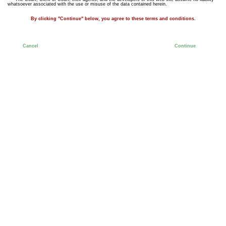
whatsoever associated with the use or misuse of the data contained herein.
By clicking "Continue" below, you agree to these terms and conditions.
Cancel
Continue