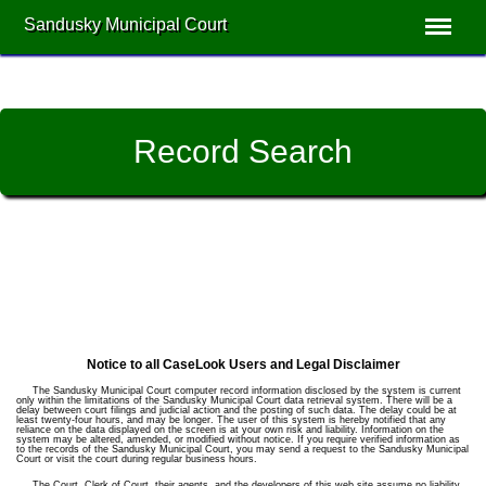
Sandusky Municipal Court
Record Search
Notice to all CaseLook Users and Legal Disclaimer
The Sandusky Municipal Court computer record information disclosed by the system is current
only within the limitations of the Sandusky Municipal Court data retrieval system. There will be a
delay between court filings and judicial action and the posting of such data. The delay could be at
least twenty-four hours, and may be longer. The user of this system is hereby notified that any
reliance on the data displayed on the screen is at your own risk and liability. Information on the
system may be altered, amended, or modified without notice. If you require verified information as
to the records of the Sandusky Municipal Court, you may send a request to the Sandusky Municipal
Court or visit the court during regular business hours.
The Court, Clerk of Court, their agents, and the developers of this web site assume no liability