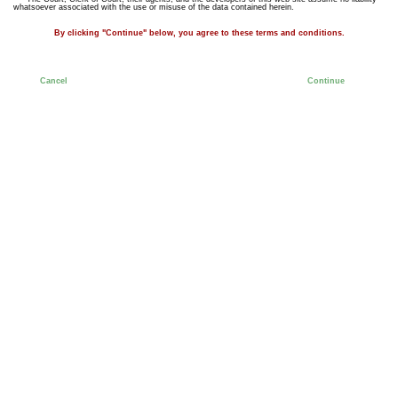
whatsoever associated with the use or misuse of the data contained herein.
By clicking "Continue" below, you agree to these terms and conditions.
Cancel
Continue