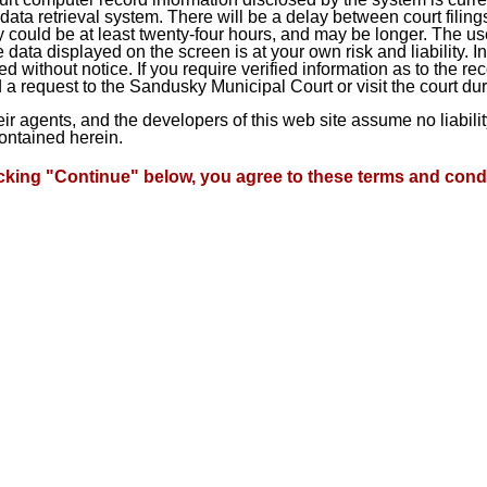
ta retrieval system. There will be a delay between court filings
 could be at least twenty-four hours, and may be longer. The use
he data displayed on the screen is at your own risk and liability.
d without notice. If you require verified information as to the r
a request to the Sandusky Municipal Court or visit the court du
heir agents, and the developers of this web site assume no liabil
contained herein.
icking "Continue" below, you agree to these terms and condi