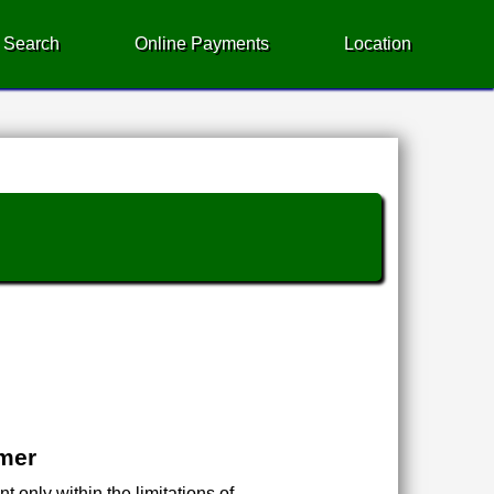
 Search
Online Payments
Location
imer
 only within the limitations of