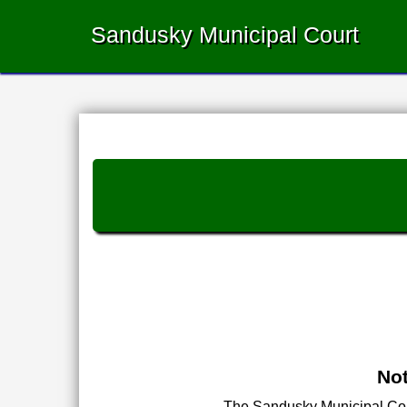
Sandusky Municipal Court
Not
The Sandusky Municipal Court