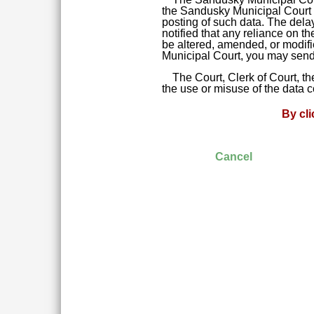
the Sandusky Municipal Court da
posting of such data. The delay
notified that any reliance on t
be altered, amended, or modifie
Municipal Court, you may send 
The Court, Clerk of Court, t
the use or misuse of the data 
By cl
Cancel