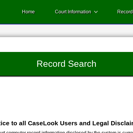
Home
Court Information
Record
Record Search
ice to all CaseLook Users and Legal Discla
 computer record information disclosed by the system is current