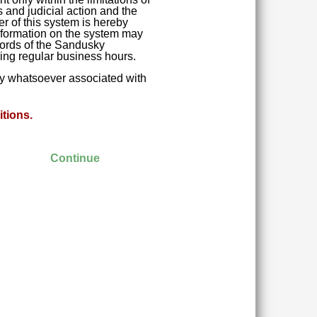
 and judicial action and the
r of this system is hereby
 Information on the system may
ecords of the Sandusky
ring regular business hours.
ity whatsoever associated with
tions.
Continue