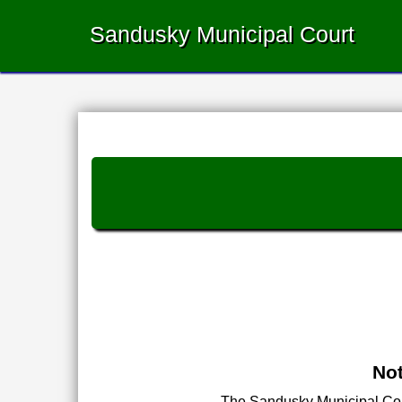
Sandusky Municipal Court
Not
The Sandusky Municipal Court