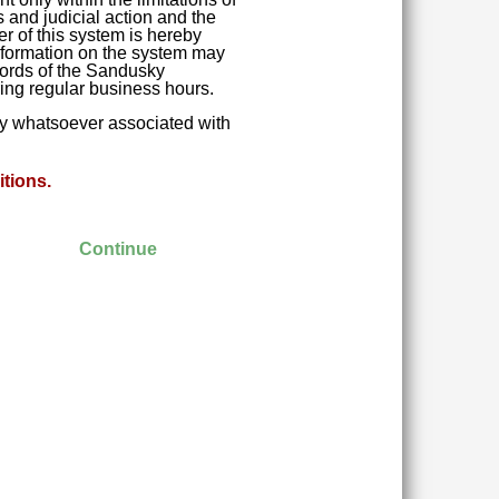
 and judicial action and the
r of this system is hereby
 Information on the system may
ecords of the Sandusky
ring regular business hours.
ity whatsoever associated with
tions.
Continue