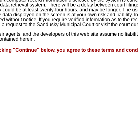
ta retrieval system. There will be a delay between court filings
 could be at least twenty-four hours, and may be longer. The use
he data displayed on the screen is at your own risk and liability.
d without notice. If you require verified information as to the r
a request to the Sandusky Municipal Court or visit the court du
heir agents, and the developers of this web site assume no liabil
contained herein.
icking "Continue" below, you agree to these terms and condi