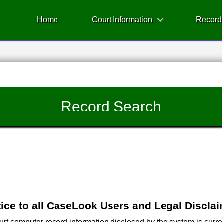
Home
Court Information
Record
Record Search
ice to all CaseLook Users and Legal Discla
 computer record information disclosed by the system is current