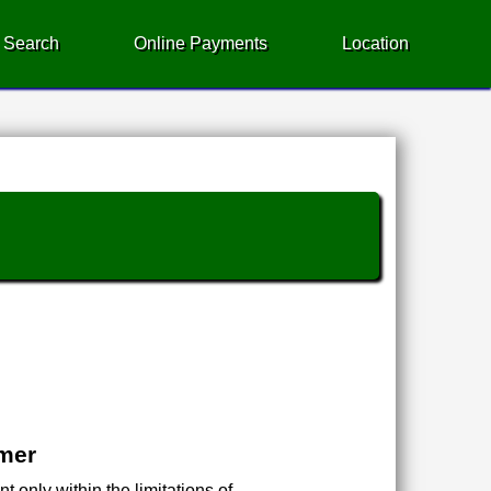
 Search
Online Payments
Location
imer
 only within the limitations of