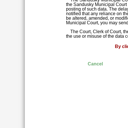
the Sandusky Municipal Court da
posting of such data. The delay
notified that any reliance on t
be altered, amended, or modifie
Municipal Court, you may send 
The Court, Clerk of Court, t
the use or misuse of the data 
By cl
Cancel