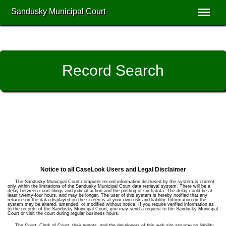
Sandusky Municipal Court
Record Search
Notice to all CaseLook Users and Legal Disclaimer
The Sandusky Municipal Court computer record information disclosed by the system is current
only within the limitations of the Sandusky Municipal Court data retrieval system. There will be a
delay between court filings and judicial action and the posting of such data. The delay could be at
least twenty-four hours, and may be longer. The user of this system is hereby notified that any
reliance on the data displayed on the screen is at your own risk and liability. Information on the
system may be altered, amended, or modified without notice. If you require verified information as
to the records of the Sandusky Municipal Court, you may send a request to the Sandusky Municipal
Court or visit the court during regular business hours.
The Court, Clerk of Court, their agents, and the developers of this web site assume no liability