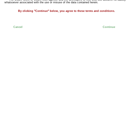
whatsoever associated with the use or misuse of the data contained herein.
By clicking "Continue" below, you agree to these terms and conditions.
Cancel
Continue