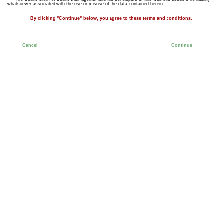
whatsoever associated with the use or misuse of the data contained herein.
By clicking "Continue" below, you agree to these terms and conditions.
Cancel
Continue