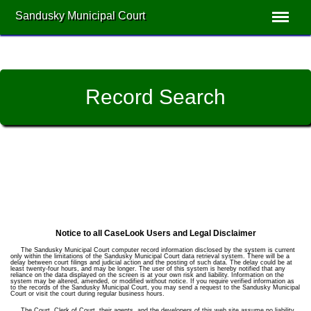
Sandusky Municipal Court
Record Search
Notice to all CaseLook Users and Legal Disclaimer
The Sandusky Municipal Court computer record information disclosed by the system is current
only within the limitations of the Sandusky Municipal Court data retrieval system. There will be a
delay between court filings and judicial action and the posting of such data. The delay could be at
least twenty-four hours, and may be longer. The user of this system is hereby notified that any
reliance on the data displayed on the screen is at your own risk and liability. Information on the
system may be altered, amended, or modified without notice. If you require verified information as
to the records of the Sandusky Municipal Court, you may send a request to the Sandusky Municipal
Court or visit the court during regular business hours.
The Court, Clerk of Court, their agents, and the developers of this web site assume no liability