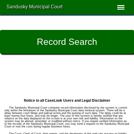
Sandusky Municipal Court
Record Search
Notice to all CaseLook Users and Legal Disclaimer
The Sandusky Municipal Court computer record information disclosed by the system is current
only within the limitations of the Sandusky Municipal Court data retrieval system. There will be a
delay between court filings and judicial action and the posting of such data. The delay could be at
least twenty-four hours, and may be longer. The user of this system is hereby notified that any
reliance on the data displayed on the screen is at your own risk and liability. Information on the
system may be altered, amended, or modified without notice. If you require verified information as
to the records of the Sandusky Municipal Court, you may send a request to the Sandusky Municipal
Court or visit the court during regular business hours.
The Court, Clerk of Court, their agents, and the developers of this web site assume no liability