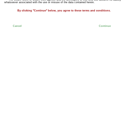
whatsoever associated with the use or misuse of the data contained herein.
By clicking "Continue" below, you agree to these terms and conditions.
Cancel
Continue