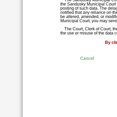
the Sandusky Municipal Court da
posting of such data. The delay
notified that any reliance on t
be altered, amended, or modifie
Municipal Court, you may send 
The Court, Clerk of Court, t
the use or misuse of the data 
By cl
Cancel