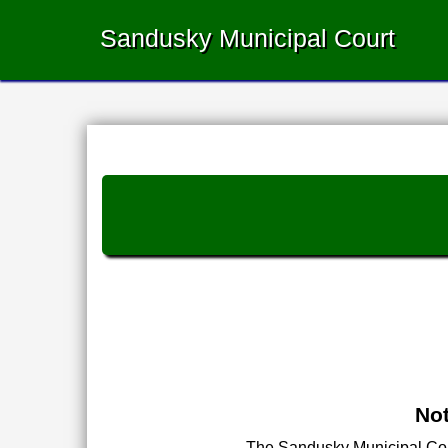
Sandusky Municipal Court
Not
The Sandusky Municipal Court