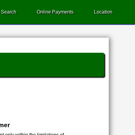
 Search
Online Payments
Location
imer
 only within the limitations of