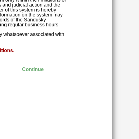
 and judicial action and the
r of this system is hereby
 Information on the system may
ecords of the Sandusky
ring regular business hours.
ity whatsoever associated with
tions.
Continue