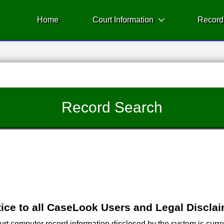
Home
Court Information
Record
Record Search
ice to all CaseLook Users and Legal Discla
 computer record information disclosed by the system is current