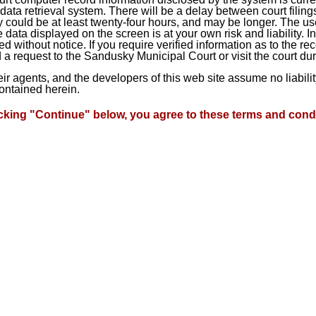
ta retrieval system. There will be a delay between court filings
 could be at least twenty-four hours, and may be longer. The use
he data displayed on the screen is at your own risk and liability.
d without notice. If you require verified information as to the r
a request to the Sandusky Municipal Court or visit the court du
heir agents, and the developers of this web site assume no liabil
contained herein.
icking "Continue" below, you agree to these terms and condi