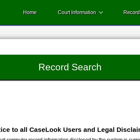
Home
Court Information
Record
Record Search
ice to all CaseLook Users and Legal Discla
 computer record information disclosed by the system is current