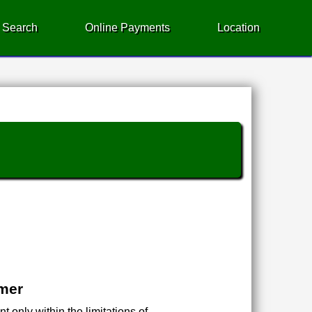
 Search
Online Payments
Location
imer
 only within the limitations of