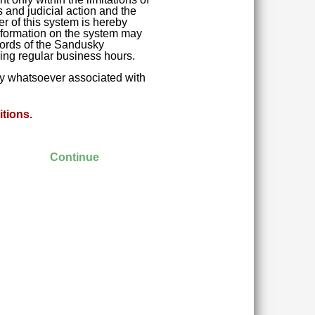
 and judicial action and the
r of this system is hereby
 Information on the system may
ecords of the Sandusky
ring regular business hours.
ity whatsoever associated with
tions.
Continue