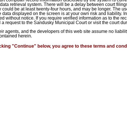
ta retrieval system. There will be a delay between court filings
 could be at least twenty-four hours, and may be longer. The use
he data displayed on the screen is at your own risk and liability.
d without notice. If you require verified information as to the r
a request to the Sandusky Municipal Court or visit the court du
heir agents, and the developers of this web site assume no liabil
contained herein.
icking "Continue" below, you agree to these terms and condi