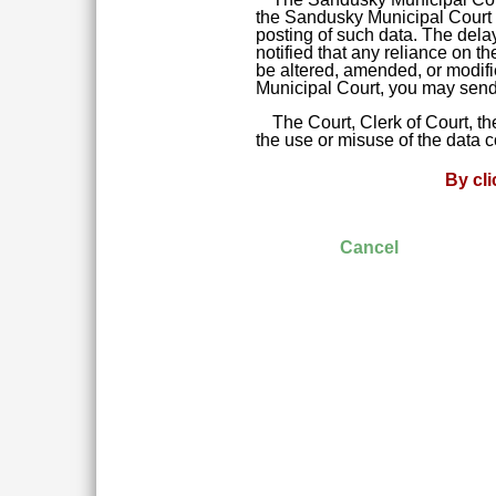
the Sandusky Municipal Court da
posting of such data. The delay
notified that any reliance on t
be altered, amended, or modifie
Municipal Court, you may send 
The Court, Clerk of Court, t
the use or misuse of the data 
By cl
Cancel