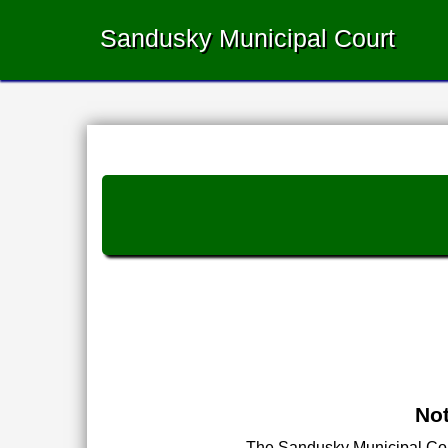
Sandusky Municipal Court
Not
The Sandusky Municipal Court