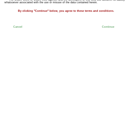
whatsoever associated with the use or misuse of the data contained herein.
By clicking "Continue" below, you agree to these terms and conditions.
Cancel
Continue