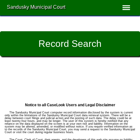
Sandusky Municipal Court
Record Search
Notice to all CaseLook Users and Legal Disclaimer
The Sandusky Municipal Court computer record information disclosed by the system is current
only within the limitations of the Sandusky Municipal Court data retrieval system. There will be a
delay between court filings and judicial action and the posting of such data. The delay could be at
least twenty-four hours, and may be longer. The user of this system is hereby notified that any
reliance on the data displayed on the screen is at your own risk and liability. Information on the
system may be altered, amended, or modified without notice. If you require verified information as
to the records of the Sandusky Municipal Court, you may send a request to the Sandusky Municipal
Court or visit the court during regular business hours.
The Court, Clerk of Court, their agents, and the developers of this web site assume no liability