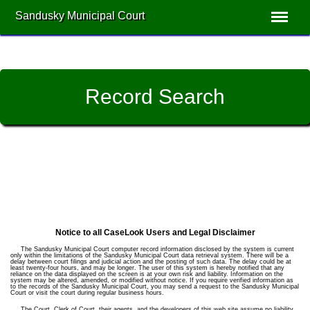
Sandusky Municipal Court
Record Search
Notice to all CaseLook Users and Legal Disclaimer
The Sandusky Municipal Court computer record information disclosed by the system is current
only within the limitations of the Sandusky Municipal Court data retrieval system. There will be a
delay between court filings and judicial action and the posting of such data. The delay could be at
least twenty-four hours, and may be longer. The user of this system is hereby notified that any
reliance on the data displayed on the screen is at your own risk and liability. Information on the
system may be altered, amended, or modified without notice. If you require verified information as
to the records of the Sandusky Municipal Court, you may send a request to the Sandusky Municipal
Court or visit the court during regular business hours.
The Court, Clerk of Court, their agents, and the developers of this web site assume no liability