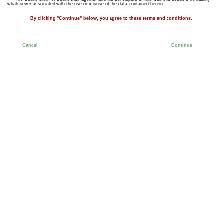
whatsoever associated with the use or misuse of the data contained herein.
By clicking "Continue" below, you agree to these terms and conditions.
Cancel
Continue