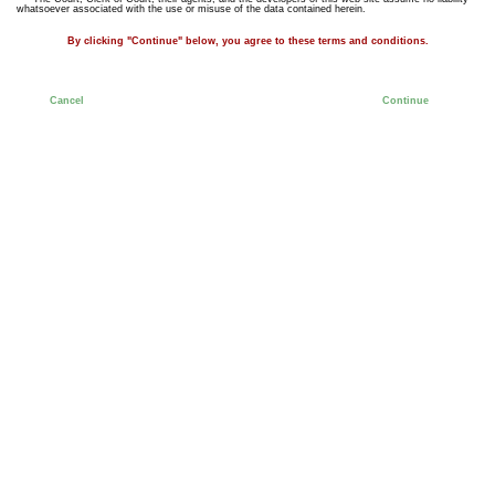
whatsoever associated with the use or misuse of the data contained herein.
By clicking "Continue" below, you agree to these terms and conditions.
Cancel
Continue