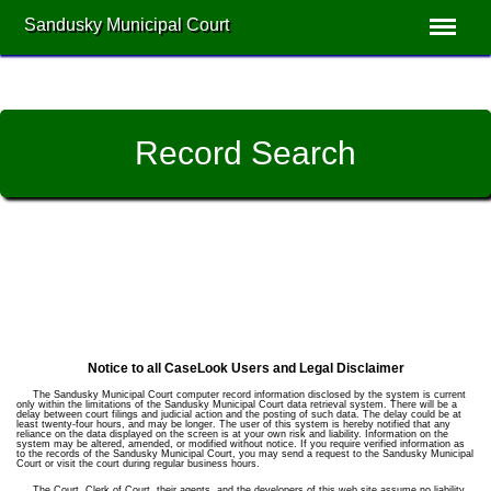
Sandusky Municipal Court
Record Search
Notice to all CaseLook Users and Legal Disclaimer
The Sandusky Municipal Court computer record information disclosed by the system is current
only within the limitations of the Sandusky Municipal Court data retrieval system. There will be a
delay between court filings and judicial action and the posting of such data. The delay could be at
least twenty-four hours, and may be longer. The user of this system is hereby notified that any
reliance on the data displayed on the screen is at your own risk and liability. Information on the
system may be altered, amended, or modified without notice. If you require verified information as
to the records of the Sandusky Municipal Court, you may send a request to the Sandusky Municipal
Court or visit the court during regular business hours.
The Court, Clerk of Court, their agents, and the developers of this web site assume no liability