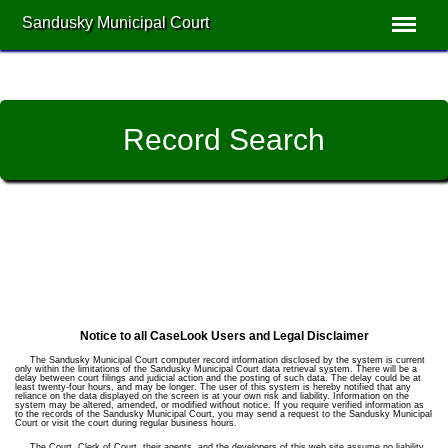
Sandusky Municipal Court
Record Search
Notice to all CaseLook Users and Legal Disclaimer
The Sandusky Municipal Court computer record information disclosed by the system is current
only within the limitations of the Sandusky Municipal Court data retrieval system. There will be a
delay between court filings and judicial action and the posting of such data. The delay could be at
least twenty-four hours, and may be longer. The user of this system is hereby notified that any
reliance on the data displayed on the screen is at your own risk and liability. Information on the
system may be altered, amended, or modified without notice. If you require verified information as
to the records of the Sandusky Municipal Court, you may send a request to the Sandusky Municipal
Court or visit the court during regular business hours.
The Court, Clerk of Court, their agents, and the developers of this web site assume no liability