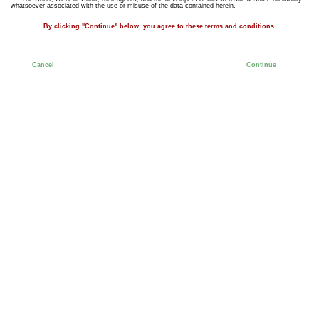
whatsoever associated with the use or misuse of the data contained herein.
By clicking "Continue" below, you agree to these terms and conditions.
Cancel
Continue