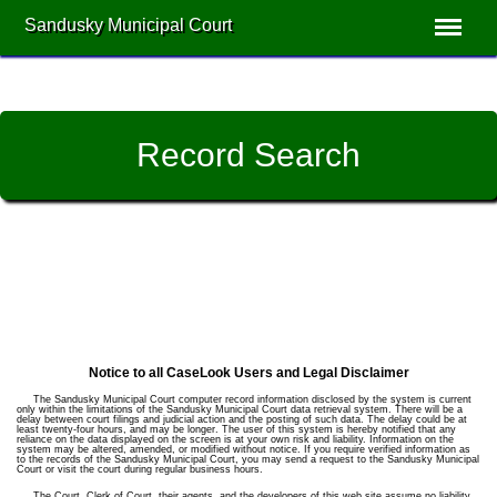
Sandusky Municipal Court
Record Search
Notice to all CaseLook Users and Legal Disclaimer
The Sandusky Municipal Court computer record information disclosed by the system is current
only within the limitations of the Sandusky Municipal Court data retrieval system. There will be a
delay between court filings and judicial action and the posting of such data. The delay could be at
least twenty-four hours, and may be longer. The user of this system is hereby notified that any
reliance on the data displayed on the screen is at your own risk and liability. Information on the
system may be altered, amended, or modified without notice. If you require verified information as
to the records of the Sandusky Municipal Court, you may send a request to the Sandusky Municipal
Court or visit the court during regular business hours.
The Court, Clerk of Court, their agents, and the developers of this web site assume no liability