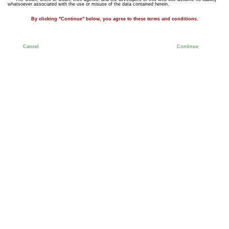
whatsoever associated with the use or misuse of the data contained herein.
By clicking "Continue" below, you agree to these terms and conditions.
Cancel
Continue