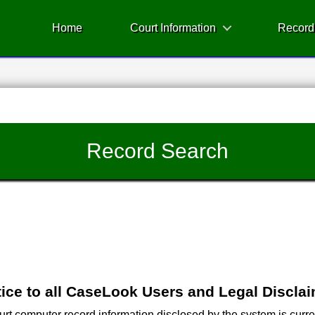
Home
Court Information
Record
Record Search
ice to all CaseLook Users and Legal Discla
 computer record information disclosed by the system is current