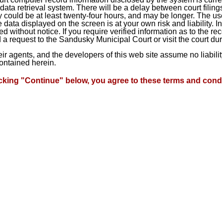
ta retrieval system. There will be a delay between court filings
 could be at least twenty-four hours, and may be longer. The use
he data displayed on the screen is at your own risk and liability.
d without notice. If you require verified information as to the r
a request to the Sandusky Municipal Court or visit the court du
heir agents, and the developers of this web site assume no liabil
contained herein.
icking "Continue" below, you agree to these terms and condi