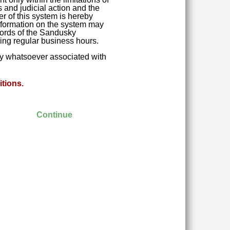
 and judicial action and the
r of this system is hereby
 Information on the system may
ecords of the Sandusky
ring regular business hours.
ity whatsoever associated with
tions.
Continue