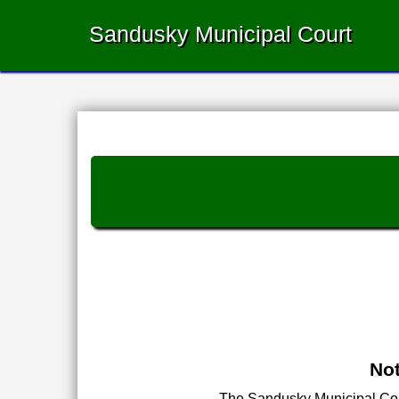
Sandusky Municipal Court
Not
The Sandusky Municipal Court