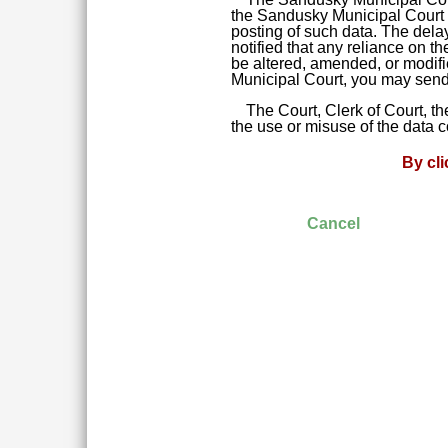
the Sandusky Municipal Court da
posting of such data. The delay
notified that any reliance on t
be altered, amended, or modifie
Municipal Court, you may send 
The Court, Clerk of Court, t
the use or misuse of the data 
By cl
Cancel