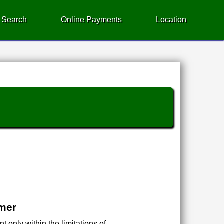
 Search
Online Payments
Location
imer
 only within the limitations of