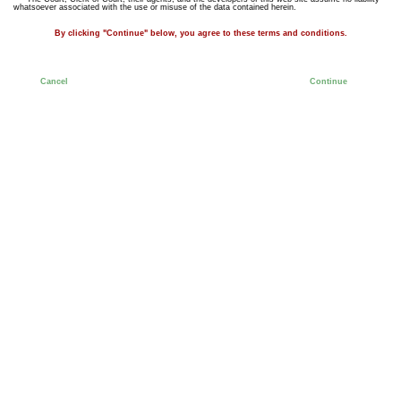
whatsoever associated with the use or misuse of the data contained herein.
By clicking "Continue" below, you agree to these terms and conditions.
Cancel
Continue