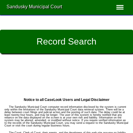
Sandusky Municipal Court
Record Search
Notice to all CaseLook Users and Legal Disclaimer
The Sandusky Municipal Court computer record information disclosed by the system is current
only within the limitations of the Sandusky Municipal Court data retrieval system. There will be a
delay between court filings and judicial action and the posting of such data. The delay could be at
least twenty-four hours, and may be longer. The user of this system is hereby notified that any
reliance on the data displayed on the screen is at your own risk and liability. Information on the
system may be altered, amended, or modified without notice. If you require verified information as
to the records of the Sandusky Municipal Court, you may send a request to the Sandusky Municipal
Court or visit the court during regular business hours.
The Court, Clerk of Court, their agents, and the developers of this web site assume no liability