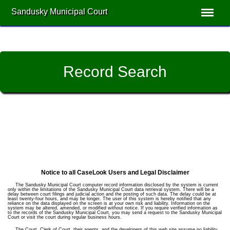
Sandusky Municipal Court
Record Search
Notice to all CaseLook Users and Legal Disclaimer
The Sandusky Municipal Court computer record information disclosed by the system is current
only within the limitations of the Sandusky Municipal Court data retrieval system. There will be a
delay between court filings and judicial action and the posting of such data. The delay could be at
least twenty-four hours, and may be longer. The user of this system is hereby notified that any
reliance on the data displayed on the screen is at your own risk and liability. Information on the
system may be altered, amended, or modified without notice. If you require verified information as
to the records of the Sandusky Municipal Court, you may send a request to the Sandusky Municipal
Court or visit the court during regular business hours.
The Court, Clerk of Court, their agents, and the developers of this web site assume no liability