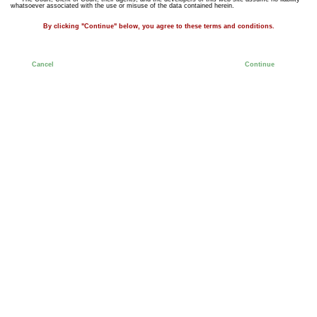
whatsoever associated with the use or misuse of the data contained herein.
By clicking "Continue" below, you agree to these terms and conditions.
Cancel
Continue