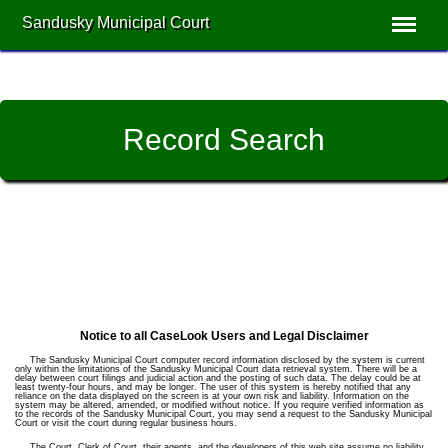
Sandusky Municipal Court
Record Search
Notice to all CaseLook Users and Legal Disclaimer
The Sandusky Municipal Court computer record information disclosed by the system is current
only within the limitations of the Sandusky Municipal Court data retrieval system. There will be a
delay between court filings and judicial action and the posting of such data. The delay could be at
least twenty-four hours, and may be longer. The user of this system is hereby notified that any
reliance on the data displayed on the screen is at your own risk and liability. Information on the
system may be altered, amended, or modified without notice. If you require verified information as
to the records of the Sandusky Municipal Court, you may send a request to the Sandusky Municipal
Court or visit the court during regular business hours.
The Court, Clerk of Court, their agents, and the developers of this web site assume no liability