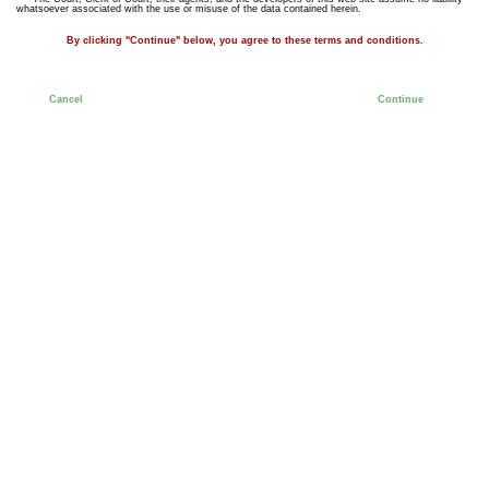
whatsoever associated with the use or misuse of the data contained herein.
By clicking "Continue" below, you agree to these terms and conditions.
Cancel
Continue