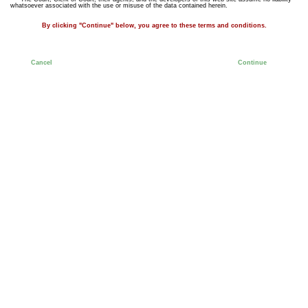
whatsoever associated with the use or misuse of the data contained herein.
By clicking "Continue" below, you agree to these terms and conditions.
Cancel
Continue