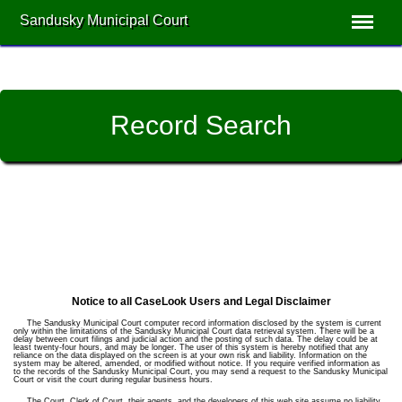
Sandusky Municipal Court
Record Search
Notice to all CaseLook Users and Legal Disclaimer
The Sandusky Municipal Court computer record information disclosed by the system is current
only within the limitations of the Sandusky Municipal Court data retrieval system. There will be a
delay between court filings and judicial action and the posting of such data. The delay could be at
least twenty-four hours, and may be longer. The user of this system is hereby notified that any
reliance on the data displayed on the screen is at your own risk and liability. Information on the
system may be altered, amended, or modified without notice. If you require verified information as
to the records of the Sandusky Municipal Court, you may send a request to the Sandusky Municipal
Court or visit the court during regular business hours.
The Court, Clerk of Court, their agents, and the developers of this web site assume no liability