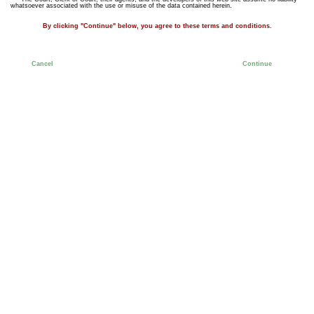
whatsoever associated with the use or misuse of the data contained herein.
By clicking "Continue" below, you agree to these terms and conditions.
Cancel
Continue