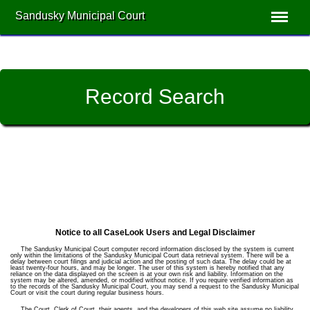
Sandusky Municipal Court
Record Search
Notice to all CaseLook Users and Legal Disclaimer
The Sandusky Municipal Court computer record information disclosed by the system is current
only within the limitations of the Sandusky Municipal Court data retrieval system. There will be a
delay between court filings and judicial action and the posting of such data. The delay could be at
least twenty-four hours, and may be longer. The user of this system is hereby notified that any
reliance on the data displayed on the screen is at your own risk and liability. Information on the
system may be altered, amended, or modified without notice. If you require verified information as
to the records of the Sandusky Municipal Court, you may send a request to the Sandusky Municipal
Court or visit the court during regular business hours.
The Court, Clerk of Court, their agents, and the developers of this web site assume no liability