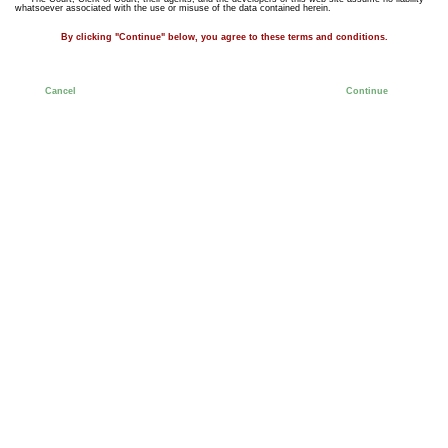
whatsoever associated with the use or misuse of the data contained herein.
By clicking "Continue" below, you agree to these terms and conditions.
Cancel
Continue