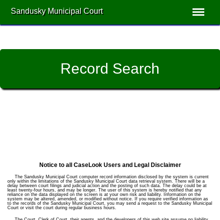
Sandusky Municipal Court
Record Search
Notice to all CaseLook Users and Legal Disclaimer
The Sandusky Municipal Court computer record information disclosed by the system is current
only within the limitations of the Sandusky Municipal Court data retrieval system. There will be a
delay between court filings and judicial action and the posting of such data. The delay could be at
least twenty-four hours, and may be longer. The user of this system is hereby notified that any
reliance on the data displayed on the screen is at your own risk and liability. Information on the
system may be altered, amended, or modified without notice. If you require verified information as
to the records of the Sandusky Municipal Court, you may send a request to the Sandusky Municipal
Court or visit the court during regular business hours.
The Court, Clerk of Court, their agents, and the developers of this web site assume no liability