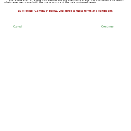
whatsoever associated with the use or misuse of the data contained herein.
By clicking "Continue" below, you agree to these terms and conditions.
Cancel
Continue