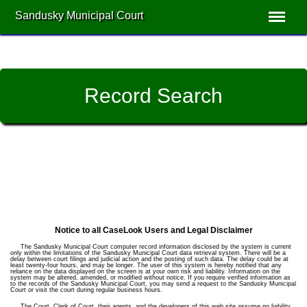
Sandusky Municipal Court
Record Search
Notice to all CaseLook Users and Legal Disclaimer
The Sandusky Municipal Court computer record information disclosed by the system is current
only within the limitations of the Sandusky Municipal Court data retrieval system. There will be a
delay between court filings and judicial action and the posting of such data. The delay could be at
least twenty-four hours, and may be longer. The user of this system is hereby notified that any
reliance on the data displayed on the screen is at your own risk and liability. Information on the
system may be altered, amended, or modified without notice. If you require verified information as
to the records of the Sandusky Municipal Court, you may send a request to the Sandusky Municipal
Court or visit the court during regular business hours.
The Court, Clerk of Court, their agents, and the developers of this web site assume no liability