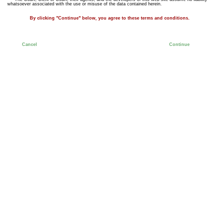
whatsoever associated with the use or misuse of the data contained herein.
By clicking "Continue" below, you agree to these terms and conditions.
Cancel
Continue