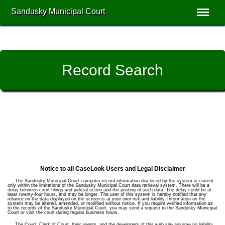
Sandusky Municipal Court
Record Search
Notice to all CaseLook Users and Legal Disclaimer
The Sandusky Municipal Court computer record information disclosed by the system is current
only within the limitations of the Sandusky Municipal Court data retrieval system. There will be a
delay between court filings and judicial action and the posting of such data. The delay could be at
least twenty-four hours, and may be longer. The user of this system is hereby notified that any
reliance on the data displayed on the screen is at your own risk and liability. Information on the
system may be altered, amended, or modified without notice. If you require verified information as
to the records of the Sandusky Municipal Court, you may send a request to the Sandusky Municipal
Court or visit the court during regular business hours.
The Court, Clerk of Court, their agents, and the developers of this web site assume no liability