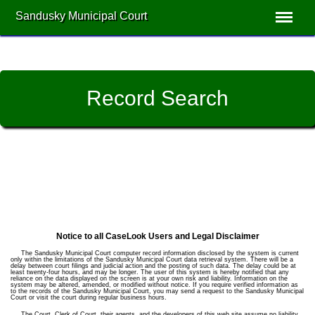
Sandusky Municipal Court
Record Search
Notice to all CaseLook Users and Legal Disclaimer
The Sandusky Municipal Court computer record information disclosed by the system is current
only within the limitations of the Sandusky Municipal Court data retrieval system. There will be a
delay between court filings and judicial action and the posting of such data. The delay could be at
least twenty-four hours, and may be longer. The user of this system is hereby notified that any
reliance on the data displayed on the screen is at your own risk and liability. Information on the
system may be altered, amended, or modified without notice. If you require verified information as
to the records of the Sandusky Municipal Court, you may send a request to the Sandusky Municipal
Court or visit the court during regular business hours.
The Court, Clerk of Court, their agents, and the developers of this web site assume no liability