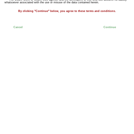
whatsoever associated with the use or misuse of the data contained herein.
By clicking "Continue" below, you agree to these terms and conditions.
Cancel
Continue