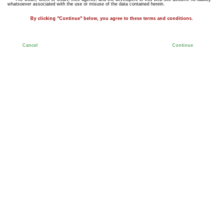
whatsoever associated with the use or misuse of the data contained herein.
By clicking "Continue" below, you agree to these terms and conditions.
Cancel
Continue