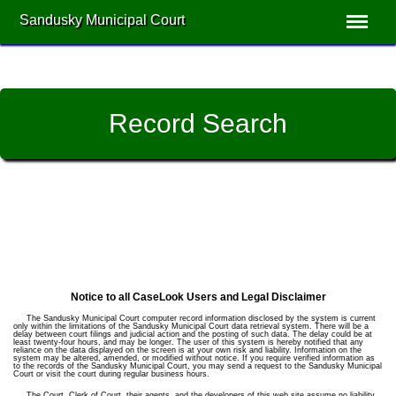
Sandusky Municipal Court
Record Search
Notice to all CaseLook Users and Legal Disclaimer
The Sandusky Municipal Court computer record information disclosed by the system is current
only within the limitations of the Sandusky Municipal Court data retrieval system. There will be a
delay between court filings and judicial action and the posting of such data. The delay could be at
least twenty-four hours, and may be longer. The user of this system is hereby notified that any
reliance on the data displayed on the screen is at your own risk and liability. Information on the
system may be altered, amended, or modified without notice. If you require verified information as
to the records of the Sandusky Municipal Court, you may send a request to the Sandusky Municipal
Court or visit the court during regular business hours.
The Court, Clerk of Court, their agents, and the developers of this web site assume no liability